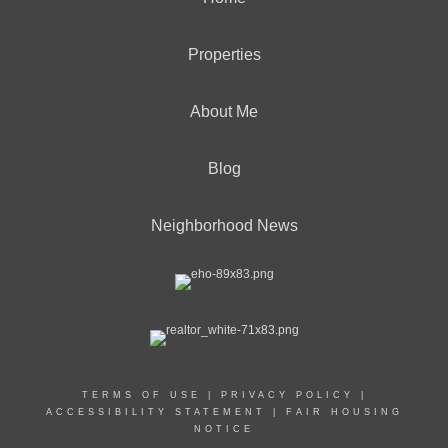
Properties
About Me
Blog
Neighborhood News
TERMS OF USE
|
PRIVACY POLICY
|
ACCESSIBILITY STATEMENT
|
FAIR HOUSING
NOTICE