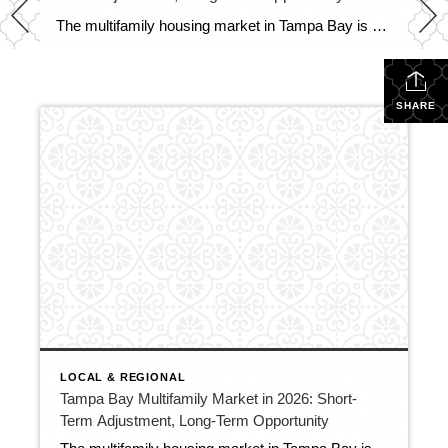
The multifamily housing market in Tampa Bay is entering 2026 in a period of adjustment following several years of rapid growth. A surge in new apartment construction has temporarily outpaced renter demand, pushing regional vacancy rates (according to CoStar) to 10.7%, the highest level recorded since modern tracking began in 2000. In 2025, the region […]
SHARE
LOCAL & REGIONAL
Tampa Bay Multifamily Market in 2026: Short-
Term Adjustment, Long-Term Opportunity