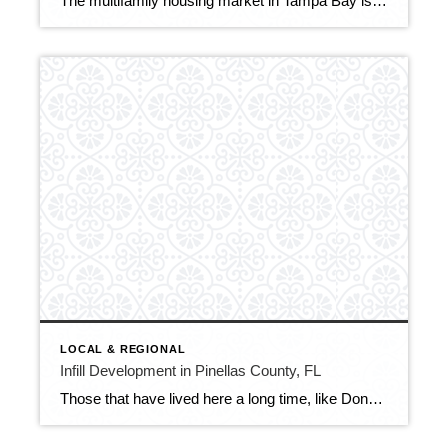
The multifamily housing market in Tampa Bay is entering 2026 in a period of adjustment following several years of rapid growth. A surge in new apartment construction has temporarily outpaced renter demand, pushing regional vacancy rates (according to CoStar) to 10.7%, the highest level recorded since modern tracking began in 2000. In 2025, the region […]
LOCAL & REGIONAL
Infill Development in Pinellas County, FL
Those that have lived here a long time, like Donna and I (who came here in the 50’s and 60’s), have seen a lot of construction and changes in Pinellas County over the years. We have seen the development of major communities of housing across northern Pinellas through the 1970s and 1980s. We remember when […]