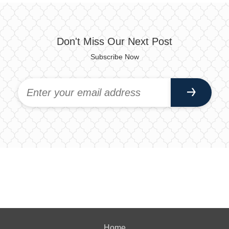
Don't Miss Our Next Post
Subscribe Now
Home