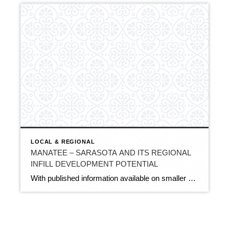
LOCAL & REGIONAL
MANATEE – SARASOTA AND ITS REGIONAL
INFILL DEVELOPMENT POTENTIAL
With published information available on smaller 2–5-acre residential development activity and potential near the City of Sarasota and Sarasota-Bradenton International Airport (SRQ), projections can be made as to how this type of infill or small-parcel development may trend over the next few years based on current local land use plans and recent proposals. These include […]