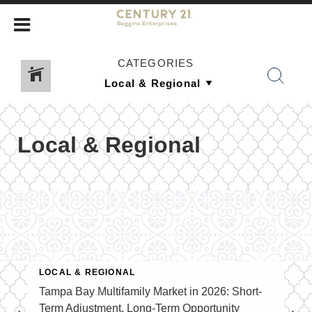
CATEGORIES
Local & Regional
LOCAL & REGIONAL
Tampa Bay Multifamily Market in 2026: Short-
Term Adjustment, Long-Term Opportunity