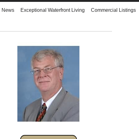
d News
Exceptional Waterfront Living
Commercial Listings