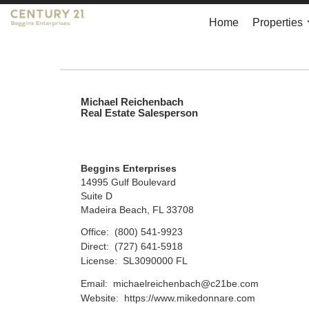
Home
Properties
Michael Reichenbach
Real Estate Salesperson
Beggins Enterprises
14995 Gulf Boulevard
Suite D
Madeira Beach, FL 33708
Office:
(800) 541-9923
Direct:
(727) 641-5918
License:
SL3090000 FL
Email:
michaelreichenbach@c21be.com
Website:
https://www.mikedonnare.com