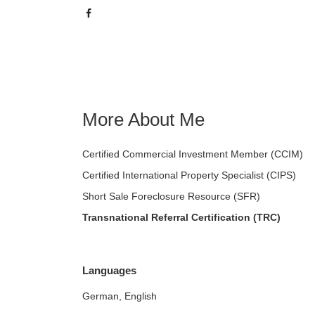
More About Me
Certified Commercial Investment Member (CCIM)
Certified International Property Specialist (CIPS)
Short Sale Foreclosure Resource (SFR)
Transnational Referral Certification (TRC)
Languages
German, English