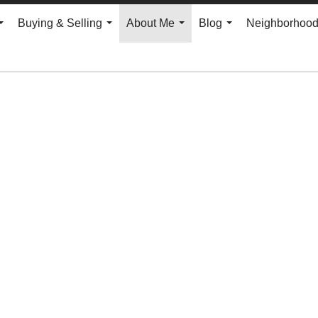
Buying & Selling
About Me
Blog
Neighborhoo
...
...
...
...