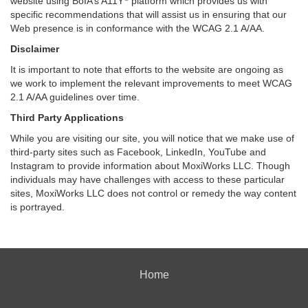
website using BoIA’s A11Y
platform which provides us with
specific recommendations that will assist us in ensuring that our
Web presence is in conformance with the WCAG 2.1 A/AA.
Disclaimer
It is important to note that efforts to the website are ongoing as
we work to implement the relevant improvements to meet WCAG
2.1 A/AA guidelines over time.
Third Party Applications
While you are visiting our site, you will notice that we make use of
third-party sites such as Facebook, LinkedIn, YouTube and
Instagram to provide information about MoxiWorks LLC. Though
individuals may have challenges with access to these particular
sites, MoxiWorks LLC does not control or remedy the way content
is portrayed.
Home