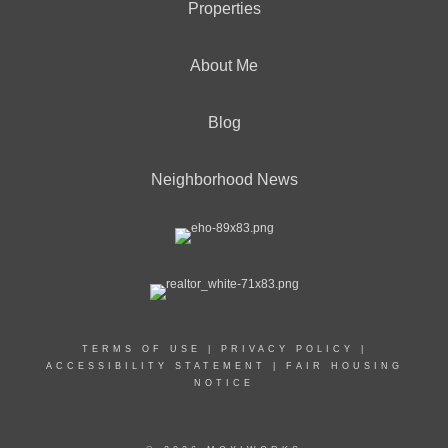
Properties
About Me
Blog
Neighborhood News
TERMS OF USE
|
PRIVACY POLICY
|
ACCESSIBILITY STATEMENT
|
FAIR HOUSING
NOTICE