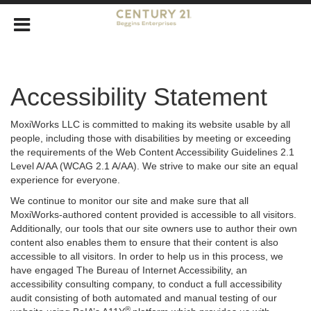
Accessibility Statement
MoxiWorks LLC is committed to making its website usable by all
people, including those with disabilities by meeting or exceeding
the requirements of the Web Content Accessibility Guidelines 2.1
Level A/AA (WCAG 2.1 A/AA). We strive to make our site an equal
experience for everyone.
We continue to monitor our site and make sure that all
MoxiWorks-authored content provided is accessible to all visitors.
Additionally, our tools that our site owners use to author their own
content also enables them to ensure that their content is also
accessible to all visitors. In order to help us in this process, we
have engaged
The Bureau of Internet Accessibility
, an
accessibility consulting company, to conduct a full accessibility
audit consisting of both automated and manual testing of our
®