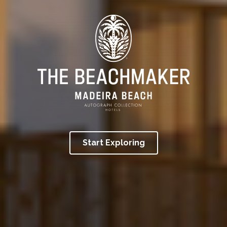
Start Exploring