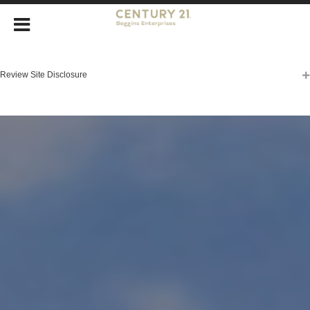
Review Site Disclosure