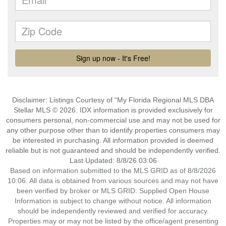
Disclaimer: Listings Courtesy of “My Florida Regional MLS DBA
Stellar MLS © 2026. IDX information is provided exclusively for
consumers personal, non-commercial use and may not be used for
any other purpose other than to identify properties consumers may
be interested in purchasing. All information provided is deemed
reliable but is not guaranteed and should be independently verified.
Last Updated: 8/8/26 03:06
Based on information submitted to the MLS GRID as of 8/8/2026
10:06. All data is obtained from various sources and may not have
been verified by broker or MLS GRID. Supplied Open House
Information is subject to change without notice. All information
should be independently reviewed and verified for accuracy.
Properties may or may not be listed by the office/agent presenting