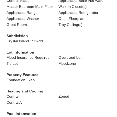
Central Vaccum
Appliances: Solar Hot Water
Master Bedroom Main Floor
Walk-In Closet(s)
Appliances: Range
Appliances: Refrigerator
Appliances: Washer
Open Floorplan
Great Room
Tray Ceiling(s)
Subdivision
Crystal Island 1St Add
Lot Information
Flood Insurance Required
Oversized Lot
Tip Lot
Floodzone
Property Features
Foundation: Slab
Heating and Cooling
Central
Zoned
Central Air
Pool Information