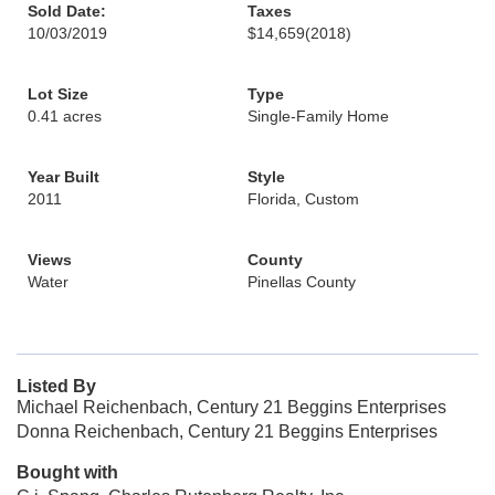
Sold Date:
Taxes
10/03/2019
$14,659
(2018)
Lot Size
Type
0.41 acres
Single-Family Home
Year Built
Style
2011
Florida, Custom
Views
County
Water
Pinellas County
Listed By
Michael Reichenbach, Century 21 Beggins Enterprises
Donna Reichenbach, Century 21 Beggins Enterprises
Bought with