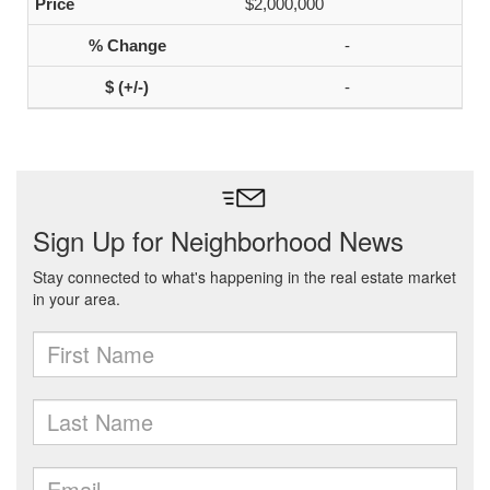
$2,000,000
-
-