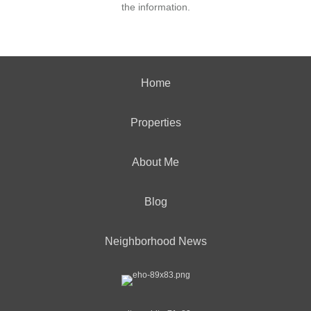
the information.
Home
Properties
About Me
Blog
Neighborhood News