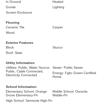
In Ground
Heated
Gunite
Lighting
Screen Enclosure
Flooring
Ceramic Tile
Carpet
Wood
Exterior Features
Block
Stucco
Roof: Slate
Utility Information
Utilities: Public, Water Source:
Sewer: Public Sewer
Public, Cable Connected,
Energy: Fgbc Green Certified
Electricity Connected
Home
School Information
Elementary School: Orange
Middle School: Osceola
Grove Elementary-Pn
Middle-Pn
High School: Seminole High-Pn