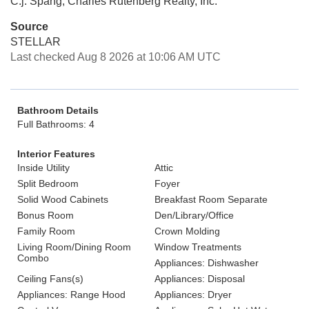
C.j. Spang, Charles Rutenberg Realty, Inc.
Source
STELLAR
Last checked Aug 8 2026 at 10:06 AM UTC
Bathroom Details
Full Bathrooms: 4
Interior Features
Inside Utility
Attic
Split Bedroom
Foyer
Solid Wood Cabinets
Breakfast Room Separate
Bonus Room
Den/Library/Office
Family Room
Crown Molding
Living Room/Dining Room
Window Treatments
Combo
Appliances: Dishwasher
Ceiling Fans(s)
Appliances: Disposal
Appliances: Range Hood
Appliances: Dryer