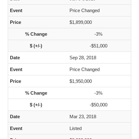
Price Changed
$1,899,000
-3%
-$51,000
Sep 28, 2018
Price Changed
$1,950,000
-3%
-$50,000
Mar 23, 2018
Listed