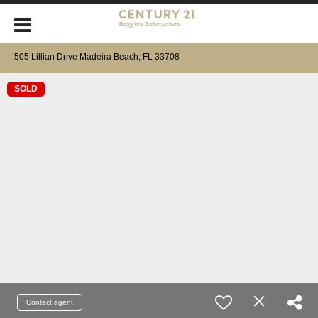
505 Lillian Drive Madeira Beach, FL 33708
SOLD
Contact agent