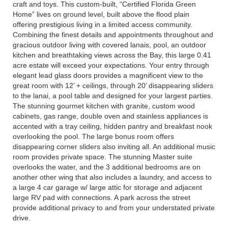
craft and toys. This custom-built, “Certified Florida Green
Home” lives on ground level, built above the flood plain
offering prestigious living in a limited access community.
Combining the finest details and appointments throughout and
gracious outdoor living with covered lanais, pool, an outdoor
kitchen and breathtaking views across the Bay, this large 0.41
acre estate will exceed your expectations. Your entry through
elegant lead glass doors provides a magnificent view to the
great room with 12’ + ceilings, through 20’ disappearing sliders
to the lanai, a pool table and designed for your largest parties.
The stunning gourmet kitchen with granite, custom wood
cabinets, gas range, double oven and stainless appliances is
accented with a tray ceiling, hidden pantry and breakfast nook
overlooking the pool. The large bonus room offers
disappearing corner sliders also inviting all. An additional music
room provides private space. The stunning Master suite
overlooks the water, and the 3 additional bedrooms are on
another other wing that also includes a laundry, and access to
a large 4 car garage w/ large attic for storage and adjacent
large RV pad with connections. A park across the street
provide additional privacy to and from your understated private
drive.