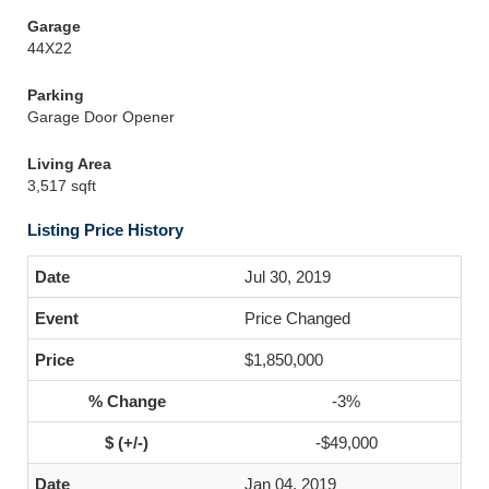
Garage
44X22
Parking
Garage Door Opener
Living Area
3,517 sqft
Listing Price History
Jul 30, 2019
Price Changed
$1,850,000
-3%
-$49,000
Jan 04, 2019