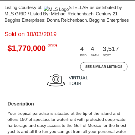
Listing Courtesy of:
STELLAR as distributed by
MLS GRID / Listed By: Michael Reichenbach, Century 21
Beggins Enterprises; Donna Reichenbach, Beggins Enterprises
Sold on 10/03/2019
(USD)
$1,770,000
4
4
3,517
BED
BATH
SQFT
SEE SIMILAR LISTINGS
Description
Your tropical paradise is situated at the tip of the island and
offers 150’ of spectacular waterfront with protected deep-water
harborage and easy access to the Gulf of Mexico for the finest
yachts and all the fun you can get from all your personal water